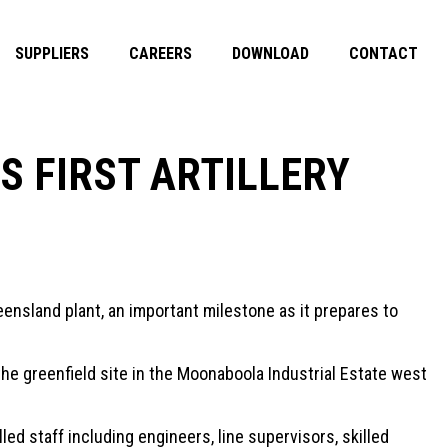
SUPPLIERS
CAREERS
DOWNLOAD
CONTACT
 FIRST ARTILLERY
ensland plant, an important milestone as it prepares to
the greenfield site in the Moonaboola Industrial Estate west
ed staff including engineers, line supervisors, skilled