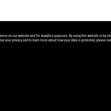
ience on our website and for analytics purposes. By using this website or by cli
alue your privacy and to learn more about how your data is protected, please re
Visit
Postal Address
Phone
NIOA AU
Sporting 
PO Box 191
07 3621 9999
Dealer Por
Pinkenba, Brisbane
QLD, Australia 4008
Governme