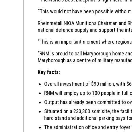
‘‘This would not have been possible without 
Rheinmetall NIOA Munitions Chairman and Rh
national defence supply and support the inte
“This is an important moment where regional
“RNM is proud to call Maryborough home and 
Maryborough as a centre of military manufac
Key facts:
Overall investment of $90 million, with $6
RNM will employ up to 100 people in full 
Output has already been committed to ove
Situated on a 233,300 sqm site, the faci
hard stand and additional parking bays fo
The administration office and entry foy