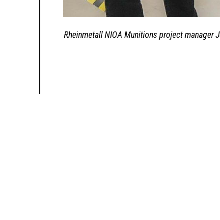
Rheinmetall NIOA Munitions project manager Je