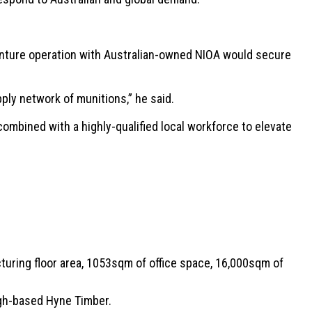
nture operation with Australian-owned NIOA would secure
ly network of munitions,” he said.
ombined with a highly-qualified local workforce to elevate
turing floor area, 1053sqm of office space, 16,000sqm of
ugh-based Hyne Timber.