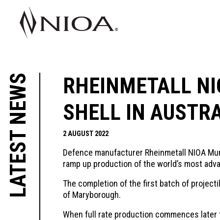
LATEST NEWS
RHEINMETALL NI
SHELL IN AUSTR
2 AUGUST 2022
Defence manufacturer Rheinmetall NIOA Munit
ramp up production of the world’s most advan
The completion of the first batch of project
of Maryborough.
When full rate production commences later thi