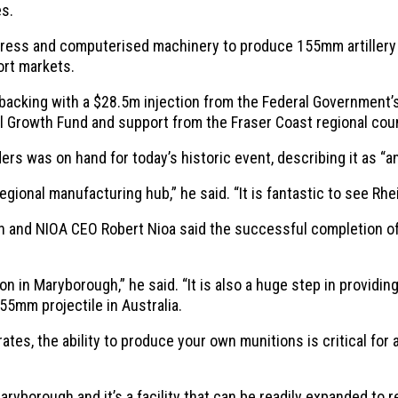
es.
press and computerised machinery to produce 155mm artillery p
ort markets.
backing with a $28.5m injection from the Federal Government’
Growth Fund and support from the Fraser Coast regional coun
 was on hand for today’s historic event, describing it as “ano
ional manufacturing hub,” he said. “It is fantastic to see Rhe
and NIOA CEO Robert Nioa said the successful completion of th
on in Maryborough,” he said. “It is also a huge step in providi
55mm projectile in Australia.
ates, the ability to produce your own munitions is critical for 
 Maryborough and it’s a facility that can be readily expanded to