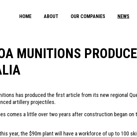
HOME
ABOUT
OUR COMPANIES
NEWS
OA MUNITIONS PRODUCES
ALIA
ions has produced the first article from its new regional Que
ced artillery projectiles.
iles comes a little over two years after construction began on 
s year, the $90m plant will have a workforce of up to 100 skill