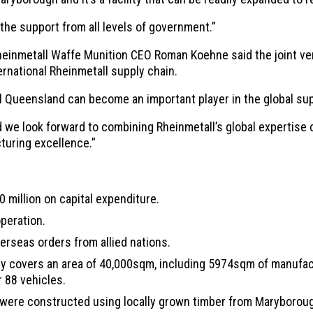
the support from all levels of government.”
einmetall Waffe Munition CEO Roman Koehne said the joint ve
rnational Rheinmetall supply chain.
 Queensland can become an important player in the global supp
we look forward to combining Rheinmetall’s global expertise c
turing excellence.”
0 million on capital expenditure.
operation.
rseas orders from allied nations.
lity covers an area of 40,000sqm, including 5974sqm of manufac
r 88 vehicles.
er were constructed using locally grown timber from Maryboro