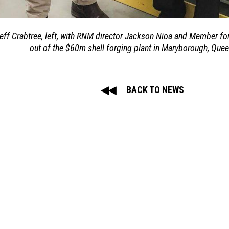
ff Crabtree, left, with RNM director Jackson Nioa and Member for
out of the $60m shell forging plant in Maryborough, Que
BACK TO NEWS