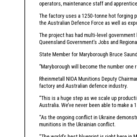
operators, maintenance staff and apprentic
The factory uses a 1250-tonne hot forging 
the Australian Defence Force as well as exp
The project has had multi-level government 
Queensland Government’s Jobs and Regional 
State Member for Maryborough Bruce Saunders
“Maryborough will become the number one reg
Rheinmetall NIOA Munitions Deputy Chairman 
factory and Australian defence industry.
“This is a huge step as we scale up producti
Australia. We’ve never been able to make a 1
‘‘As the ongoing conflict in Ukraine demonstr
munitions in the Ukrainian conflict.
‘‘The world’s best blueprint is right here in