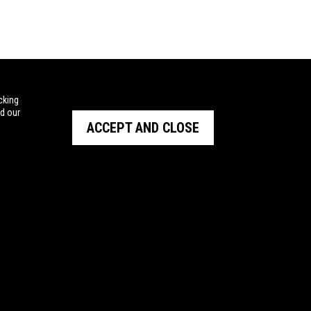
cking
ad our
ACCEPT AND CLOSE
STRALIA
BARRETT
and Outdoor
NIOA NEW ZEALAND
tal
AUSTRALIAN MISSILE CORPORATION
nt
RHEINMETALL NIOA MUNITIONS