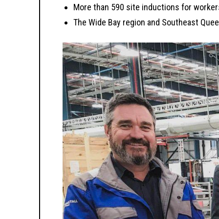
More than 590 site inductions for worker
The Wide Bay region and Southeast Queen