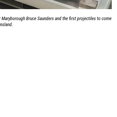
 Maryborough Bruce Saunders and the first projectiles to come
ensland.