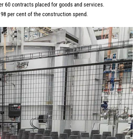
er 60 contracts placed for goods and services.
98 per cent of the construction spend.