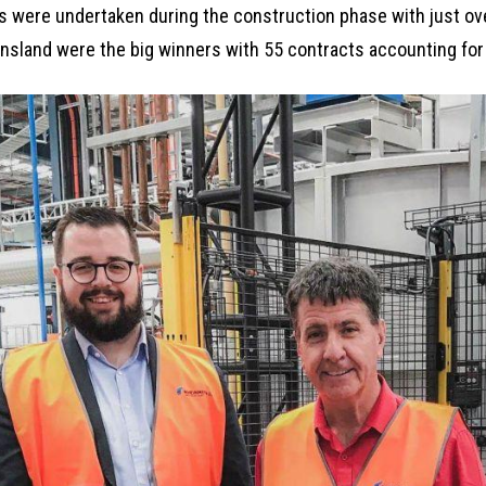
s were undertaken during the construction phase with just ov
sland were the big winners with 55 contracts accounting for 