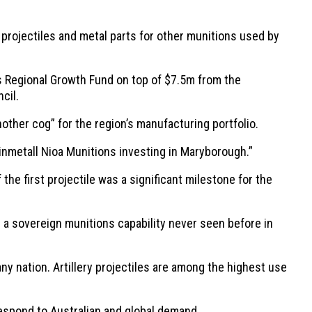
rojectiles and metal parts for other munitions used by
s Regional Growth Fund on top of $7.5m from the
cil.
ther cog” for the region’s manufacturing portfolio.
inmetall Nioa Munitions investing in Maryborough.”
e first projectile was a significant milestone for the
ng a sovereign munitions capability never seen before in
any nation. Artillery projectiles are among the highest use
 respond to Australian and global demand.