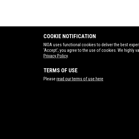
COOKIE NOTIFICATION
NIOA uses functional cookies to deliver the best exper
'Accept', you agree to the use of cookies. We highly v
Privacy Policy
.
TERMS OF USE
Contact Us
Please
read our terms of use here
NIOA Nominees (Brisbane) and NIOA Munitions
(Benalla) have the following certifications: