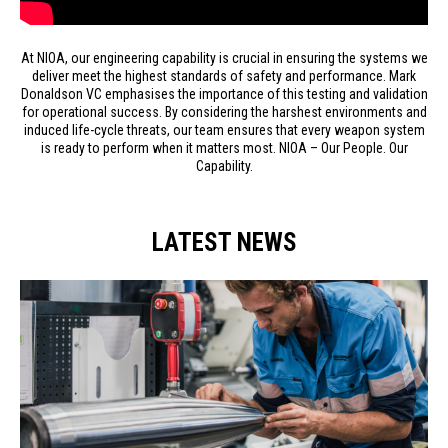
At NIOA, our engineering capability is crucial in ensuring the systems we
deliver meet the highest standards of safety and performance. Mark
Donaldson VC emphasises the importance of this testing and validation
for operational success. By considering the harshest environments and
induced life-cycle threats, our team ensures that every weapon system
is ready to perform when it matters most. NIOA – Our People. Our
Capability.
LATEST NEWS