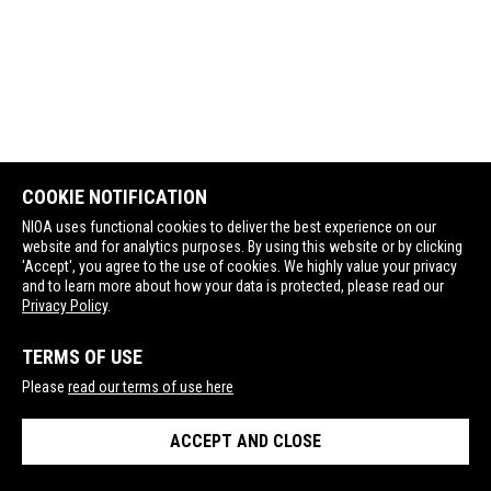
COOKIE NOTIFICATION
NIOA uses functional cookies to deliver the best experience on our
website and for analytics purposes. By using this website or by clicking
'Accept', you agree to the use of cookies. We highly value your privacy
and to learn more about how your data is protected, please read our
Privacy Policy
.
TERMS OF USE
Please
read our terms of use here
ACCEPT AND CLOSE
Contact Us