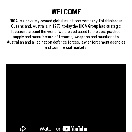
WELCOME
NIOA is a privately-owned global munitions company. Established in
Queensland, Australia in 1973, today the NIOA Group has strategic
locations around the world. We are dedicated to the best practice
supply and manufacture of firearms, weapons and munitions to
Australian and allied nation defence forces, law enforcement agencies
and commercial markets.
-