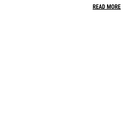
READ MORE