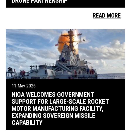
DRONE PARTNERSHIP
READ MORE
11 May 2026
NIOA WELCOMES GOVERNMENT
SUPPORT FOR LARGE-SCALE ROCKET
MOTOR MANUFACTURING FACILITY,
EXPANDING SOVEREIGN MISSILE
CAPABILITY