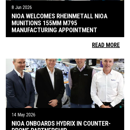
8 Jun 2026
NIOA WELCOMES RHEINMETALL NIOA
MUNITIONS 155MM M795
MANUFACTURING APPOINTMENT
READ MORE
14 May 2026
NIOA ONBOARDS HYDRIX IN COUNTER-