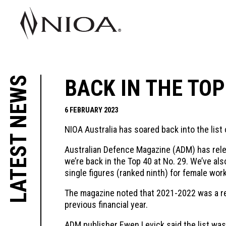
LATEST NEWS
BACK IN THE TOP
6 FEBRUARY 2023
NIOA Australia has soared back into the list
Australian Defence Magazine (ADM) has rel
we’re back in the Top 40 at No. 29. We’ve a
single figures (ranked ninth) for female wor
The magazine noted that 2021-2022 was a reco
previous financial year.
ADM publisher Ewen Levick said the list was