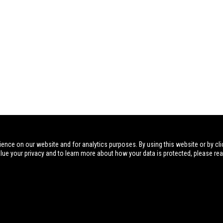
ience on our website and for analytics purposes. By using this website or by cli
alue your privacy and to learn more about how your data is protected, please re
Visit
Postal Address
Phone
NIOA AU
Sporting 
PO Box 191
07 3621 9999
Dealer Por