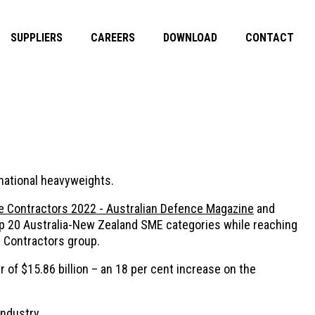
SUPPLIERS
CAREERS
DOWNLOAD
CONTACT
inational heavyweights.
 Contractors 2022 - Australian Defence Magazine
and
Top 20 Australia-New Zealand SME categories while reaching
e Contractors group.
 of $15.86 billion – an 18 per cent increase on the
ndustry.