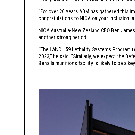
“For over 20 years ADM has gathered this imp
congratulations to NIOA on your inclusion in
NIOA Australia-New Zealand CEO Ben James 
another strong period.
“The LAND 159 Lethality Systems Program r
2023,” he said. “Similarly, we expect the D
Benalla munitions facility is likely to be a 