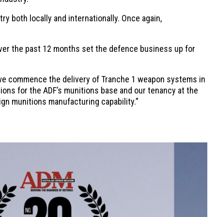
y both locally and internationally. Once again,
er the past 12 months set the defence business up for
 we commence the delivery of Tranche 1 weapon systems in
ions for the ADF’s munitions base and our tenancy at the
eign munitions manufacturing capability.”