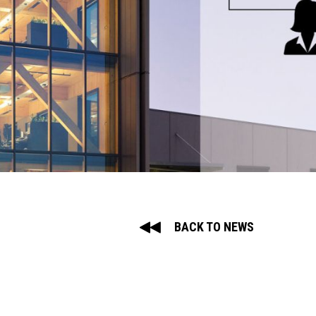
BACK TO NEWS