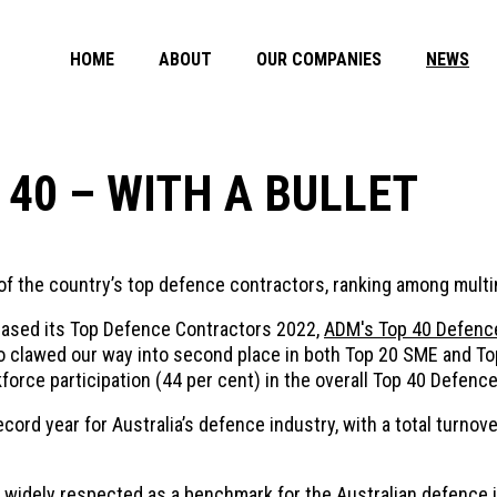
HOME
ABOUT
OUR COMPANIES
NEWS
 40 – WITH A BULLET
 of the country’s top defence contractors, ranking among mult
eased its Top Defence Contractors 2022,
ADM's Top 40 Defence
lso clawed our way into second place in both Top 20 SME and 
kforce participation (44 per cent) in the overall Top 40 Defenc
rd year for Australia’s defence industry, with a total turnover
 widely respected as a benchmark for the Australian defence i