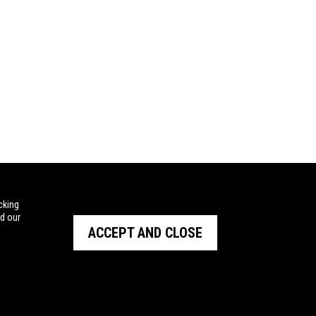
cking
ad our
ACCEPT AND CLOSE
STRALIA
BARRETT
and Outdoor
NIOA NEW ZEALAND
tal