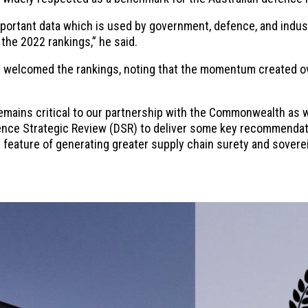
ortant data which is used by government, defence, and industr
 the 2022 rankings,” he said.
welcomed the rankings, noting that the momentum created ov
emains critical to our partnership with the Commonwealth as
efence Strategic Review (DSR) to deliver some key recommendat
key feature of generating greater supply chain surety and sover