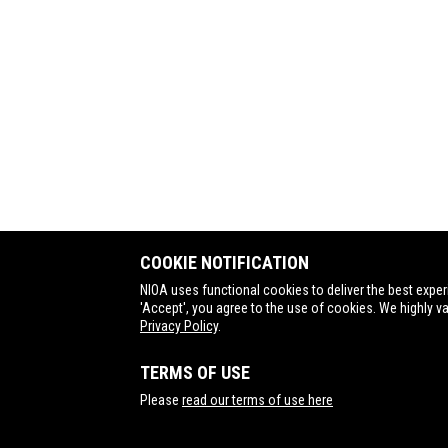
COOKIE NOTIFICATION
NIOA uses functional cookies to deliver the best exper
'Accept', you agree to the use of cookies. We highly v
Privacy Policy
.
TERMS OF USE
Contact Us
Please
read our terms of use here